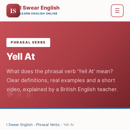
I Swear English
IS
☰
LEARN ENGLISH ONLINE
PHRASAL VERBS
Yell At
What does the phrasal verb 'Yell At' mean?
Clear definitions, real examples and a short
video, explained by a British English teacher.
I Swear English
›
Phrasal Verbs
› Yell At