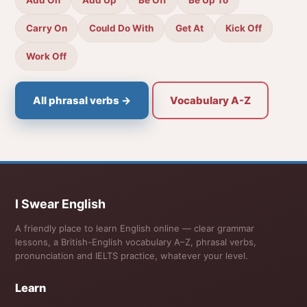
Carry On
Could Do With
Get At
Kick Off
Work Off
All phrasal verbs →
Vocabulary A-Z
I Swear English
A friendly place to learn English online — clear grammar
lessons, a British-English vocabulary A–Z, phrasal verbs,
pronunciation and IELTS practice, whatever your level.
Learn