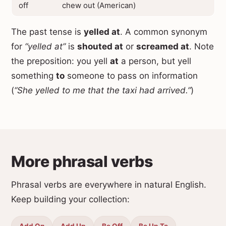
off
chew out (American)
The past tense is
yelled at
. A common synonym
for
“yelled at”
is
shouted at
or
screamed at
. Note
the preposition: you yell
at
a person, but yell
something
to
someone to pass on information
(
“She yelled to me that the taxi had arrived.”
)
More phrasal verbs
Phrasal verbs are everywhere in natural English.
Keep building your collection:
Add On
Add Up
Be Off
Be Up To