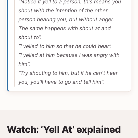
“Notice if yell to a person, this means you
shout with the intention of the other
person hearing you, but without anger.
The same happens with shout at and
shout to”.
“I yelled to him so that he could hear”.
“I yelled at him because I was angry with
him”.
“Try shouting to him, but if he can't hear
you, you'll have to go and tell him”.
Watch: ‘Yell At’ explained