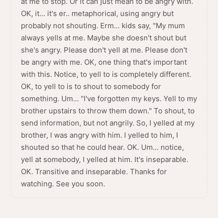
at me to stop. Or it can just mean to be angry with.
OK, it... it's er.. metaphorical, using angry but
probably not shouting. Erm... kids say, "My mum
always yells at me. Maybe she doesn't shout but
she's angry. Please don't yell at me. Please don't
be angry with me. OK, one thing that's important
with this. Notice, to yell to is completely different.
OK, to yell to is to shout to somebody for
something. Um... "I've forgotten my keys. Yell to my
brother upstairs to throw them down." To shout, to
send information, but not angrily. So, I yelled at my
brother, I was angry with him. I yelled to him, I
shouted so that he could hear. OK. Um... notice,
yell at somebody, I yelled at him. It's inseparable.
OK. Transitive and inseparable. Thanks for
watching. See you soon.