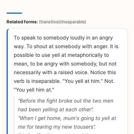
Related forms:
(transitive)(inseparable)
To speak to somebody loudly in an angry
way. To shout at somebody with anger. It is
possible to use yell at metaphorically to
mean, to be angry with somebody, but not
necessarily with a raised voice. Notice this
verb is inseparable. "You yell at him." Not.
"You yell him at."
“Before the fight broke out the two men
had been yelling at each other”.
“When I get home, mum's going to yell at
me for tearing my new trousers”.