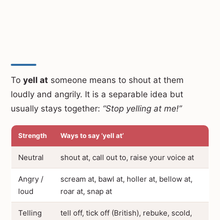
To
yell at
someone means to shout at them
loudly and angrily. It is a separable idea but
usually stays together:
“Stop yelling at me!”
Strength
Ways to say ‘yell at’
Neutral
shout at, call out to, raise your voice at
Angry /
scream at, bawl at, holler at, bellow at,
loud
roar at, snap at
Telling
tell off, tick off (British), rebuke, scold,