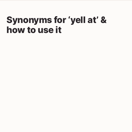
Synonyms for ‘yell at’ &
how to use it