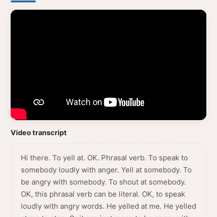
Video transcript
Hi there. To yell at. OK. Phrasal verb. To speak to
somebody loudly with anger. Yell at somebody. To
be angry with somebody. To shout at somebody.
OK, this phrasal verb can be literal. OK, to speak
loudly with angry words. He yelled at me. He yelled