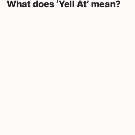
What does ‘Yell At’ mean?