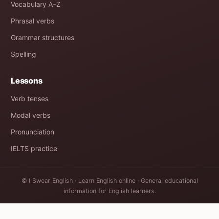
Vocabulary A–Z
Phrasal verbs
Grammar structures
Spelling
Lessons
Verb tenses
Modal verbs
Pronunciation
IELTS practice
© I Swear English · Learn English online · General educational
information for English learners.