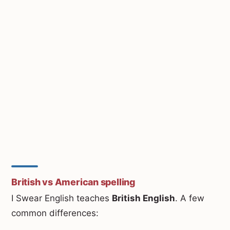
British vs American spelling
I Swear English teaches
British English
. A few
common differences: