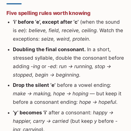
Five spelling rules worth knowing
‘i’ before ‘e’, except after ‘c’
(when the sound
is
ee
):
believe, field, receive, ceiling
. Watch the
exceptions:
seize, weird, protein
.
Doubling the final consonant.
In a short,
stressed syllable, double the consonant before
adding
-ing
or
-ed
:
run → running, stop →
stopped, begin → beginning
.
Drop the silent ‘e’
before a vowel ending:
make → making, hope → hoping
— but keep it
before a consonant ending:
hope → hopeful
.
‘y’ becomes ‘i’
after a consonant:
happy →
happier, carry → carried
(but keep
y
before
-
ing
:
carrying
).