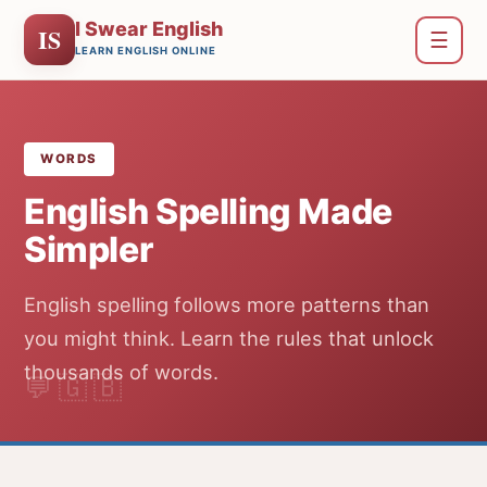
I Swear English
IS
☰
LEARN ENGLISH ONLINE
WORDS
English Spelling Made
Simpler
English spelling follows more patterns than
you might think. Learn the rules that unlock
thousands of words.