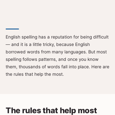
English spelling has a reputation for being difficult
— and it is a little tricky, because English
borrowed words from many languages. But most
spelling follows patterns, and once you know
them, thousands of words fall into place. Here are
the rules that help the most.
The rules that help most