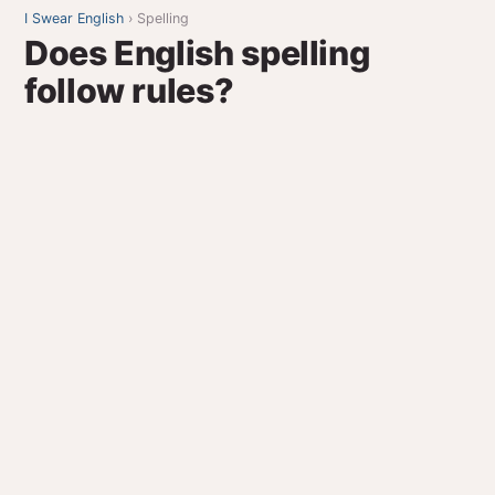
I Swear English
› Spelling
Does English spelling
follow rules?