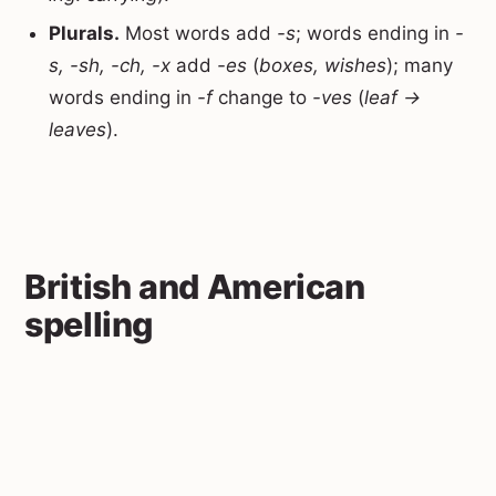
Plurals.
Most words add
-s
; words ending in
-
s, -sh, -ch, -x
add
-es
(
boxes, wishes
); many
words ending in
-f
change to
-ves
(
leaf →
leaves
).
British and American
spelling