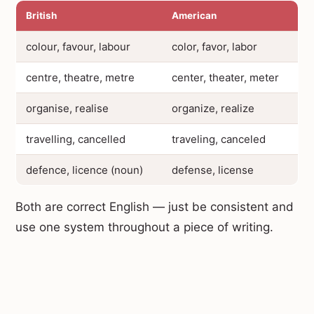
British
American
colour, favour, labour
color, favor, labor
centre, theatre, metre
center, theater, meter
organise, realise
organize, realize
travelling, cancelled
traveling, canceled
defence, licence (noun)
defense, license
Both are correct English — just be consistent and
use one system throughout a piece of writing.