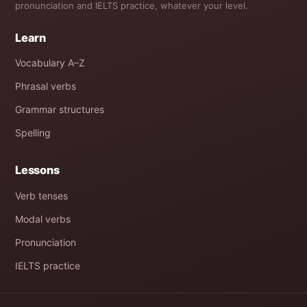
pronunciation and IELTS practice, whatever your level.
Learn
Vocabulary A–Z
Phrasal verbs
Grammar structures
Spelling
Lessons
Verb tenses
Modal verbs
Pronunciation
IELTS practice