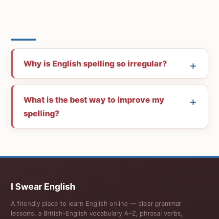
Why is English spelling so irregular?
What is the best way to improve my
spelling?
I Swear English
A friendly place to learn English online — clear grammar
lessons, a British-English vocabulary A–Z, phrasal verbs,