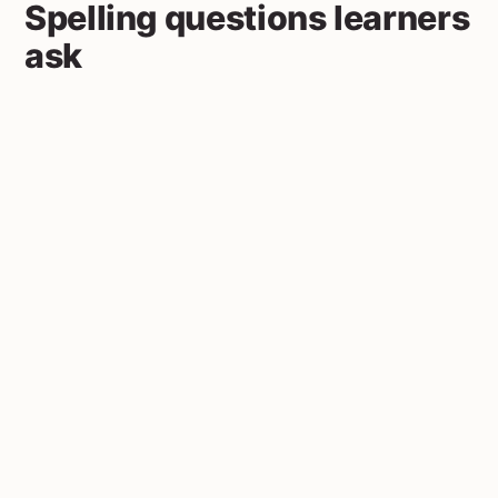
Spelling questions learners
ask