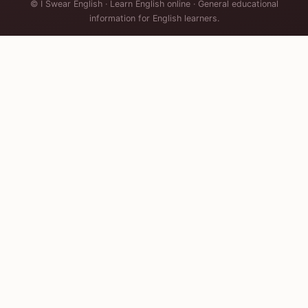
© I Swear English · Learn English online · General educational
information for English learners.