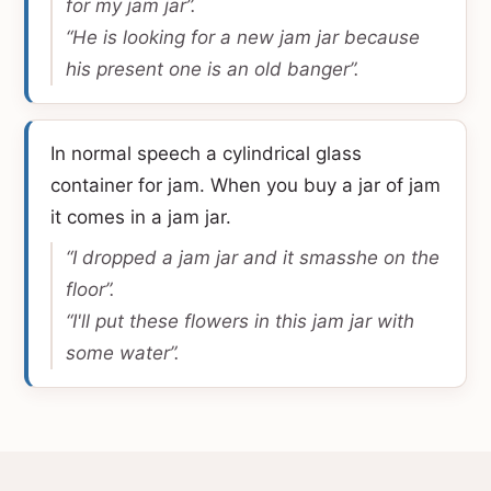
for my jam jar”.
“He is looking for a new jam jar because
his present one is an old banger”.
In normal speech a cylindrical glass
container for jam. When you buy a jar of jam
it comes in a jam jar.
“I dropped a jam jar and it smasshe on the
floor”.
“I'll put these flowers in this jam jar with
some water”.