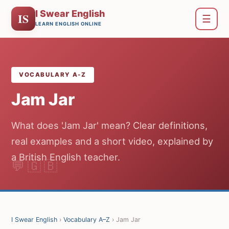
I Swear English
IS
☰
LEARN ENGLISH ONLINE
VOCABULARY A-Z
Jam Jar
What does 'Jam Jar' mean? Clear definitions,
real examples and a short video, explained by
a British English teacher.
I Swear English
›
Vocabulary A–Z
› Jam Jar