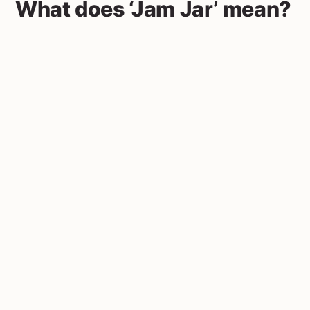
What does ‘Jam Jar’ mean?