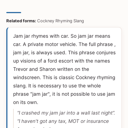
Related forms:
Cockney Rhyming Slang
Jam jar rhymes with car. So jam jar means
car. A private motor vehicle. The full phrase ,
jam jar, is always used. This phrase conjures
up visions of a ford escort with the names
Trevor and Sharon written on the
windscreen. This is classic Cockney rhyming
slang. It is necessary to use the whole
phrase "jam jar", it is not possible to use jam
on its own.
“I crashed my jam jar into a wall last night”.
“I haven't got any tax, MOT or insurance