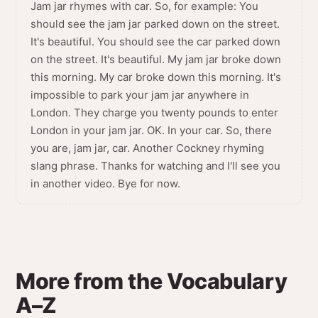
Jam jar rhymes with car. So, for example: You
should see the jam jar parked down on the street.
It's beautiful. You should see the car parked down
on the street. It's beautiful. My jam jar broke down
this morning. My car broke down this morning. It's
impossible to park your jam jar anywhere in
London. They charge you twenty pounds to enter
London in your jam jar. OK. In your car. So, there
you are, jam jar, car. Another Cockney rhyming
slang phrase. Thanks for watching and I'll see you
in another video. Bye for now.
More from the Vocabulary
A–Z