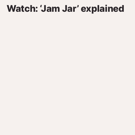
Watch: ‘Jam Jar’ explained