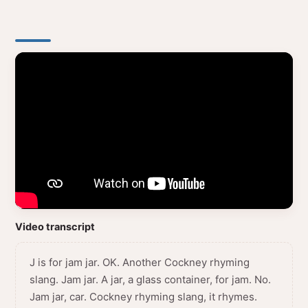
Video transcript
J is for jam jar. OK. Another Cockney rhyming
slang. Jam jar. A jar, a glass container, for jam. No.
Jam jar, car. Cockney rhyming slang, it rhymes.