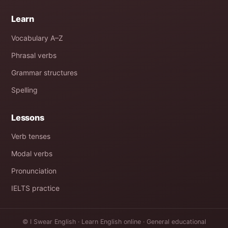
Learn
Vocabulary A–Z
Phrasal verbs
Grammar structures
Spelling
Lessons
Verb tenses
Modal verbs
Pronunciation
IELTS practice
© I Swear English · Learn English online · General educational