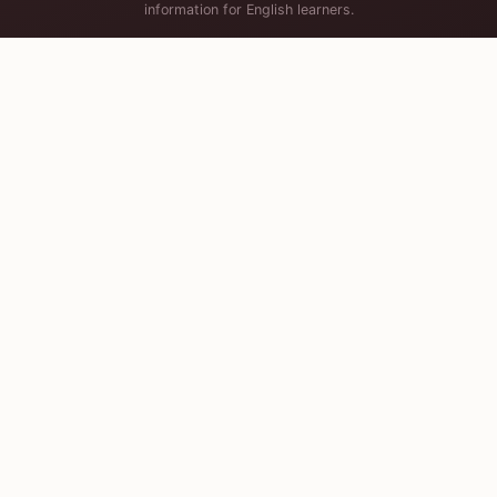
information for English learners.