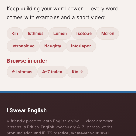
Keep building your word power — every word
comes with examples and a short video:
Kin
Isthmus
Lemon
Isotope
Moron
Intransitive
Naughty
Interloper
Browse in order
← Isthmus
A–Z index
Kin →
I Swear English
A friendly place to learn English online — clear grammar
lessons, a British-English vocabulary A–Z, phrasal verbs,
pronunciation and IELTS practice, whatever your level.