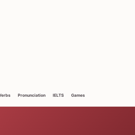
Verbs
Pronunciation
IELTS
Games