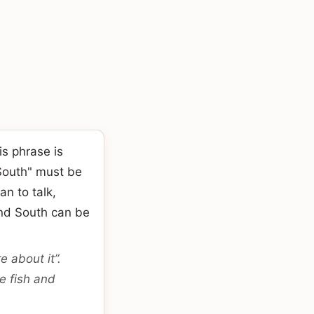
s phrase is
South" must be
an to talk,
and South can be
 about it”.
e fish and