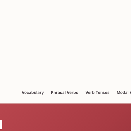
Vocabulary
Phrasal Verbs
Verb Tenses
Modal 