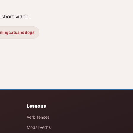
short video:
iningcatsanddogs
Lessons
Verb tenses
Modal verbs