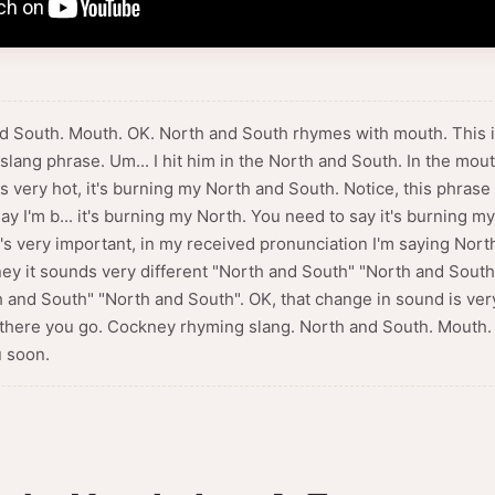
nd South. Mouth. OK. North and South rhymes with mouth. This is
ang phrase. Um... I hit him in the North and South. In the mouth
s very hot, it's burning my North and South. Notice, this phrase
ay I'm b... it's burning my North. You need to say it's burning 
's very important, in my received pronunciation I'm saying Nort
y it sounds very different "North and South" "North and Sout
 and South" "North and South". OK, that change in sound is very
So there you go. Cockney rhyming slang. North and South. Mouth.
 soon.