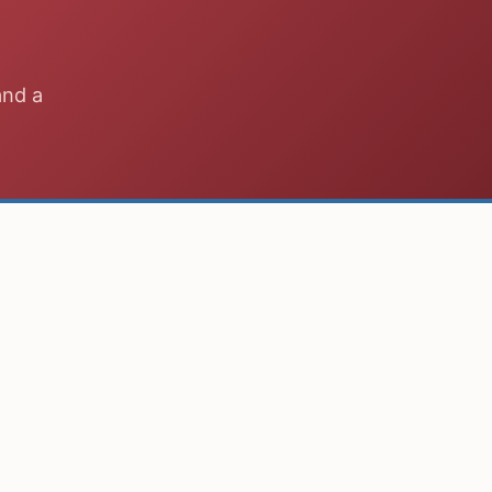
and a