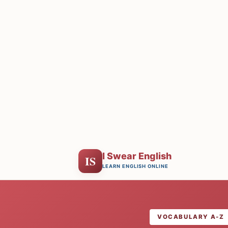
I Swear English
IS
LEARN ENGLISH ONLINE
VOCABULARY A-Z