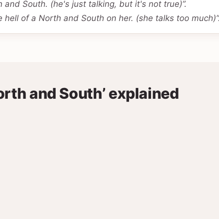
 and South. (he's just talking, but it's not true)”.
 hell of a North and South on her. (she talks too much)”
orth and South’ explained