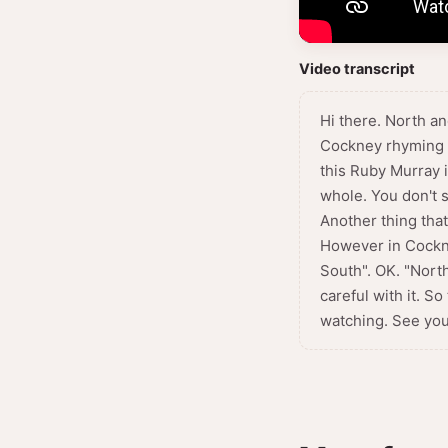
Video transcript
Hi there. North a
Cockney rhyming sl
this Ruby Murray i
whole. You don't s
Another thing that
However in Cockne
South". OK. "North
careful with it. 
watching. See you