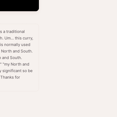
 a traditional
. Um... this curry,
 is normally used
my North and South.
h and South.
h" "my North and
 significant so be
 Thanks for