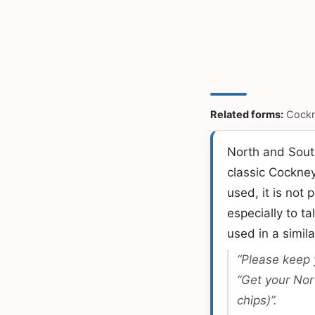
Related forms:
Cockn
North and South
classic Cockne
used, it is not 
especially to t
used in a simil
“Please keep 
“Get your Nor
chips)”.