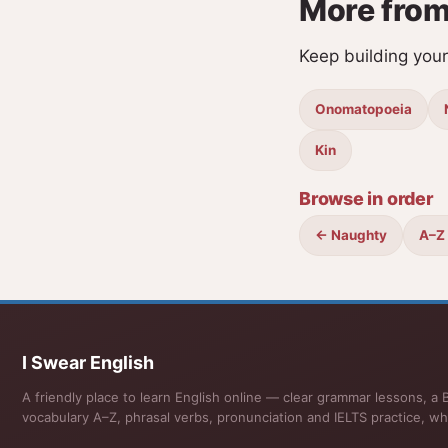
More from
Keep building you
Onomatopoeia
Kin
Browse in order
← Naughty
A–Z
I Swear English
A friendly place to learn English online — clear grammar lessons, a B
vocabulary A–Z, phrasal verbs, pronunciation and IELTS practice, wh