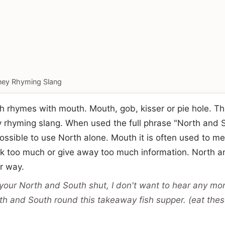
ey Rhyming Slang
 rhymes with mouth. Mouth, gob, kisser or pie hole. Thi
y rhyming slang. When used the full phrase "North and 
possible to use North alone. Mouth it is often used to me
alk too much or give away too much information. North 
ar way.
your North and South shut, I don't want to hear any more
th and South round this takeaway fish supper. (eat thes