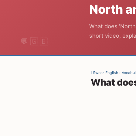
North a
What does 'North 
short video, expla
I Swear English
›
Vocabul
What does