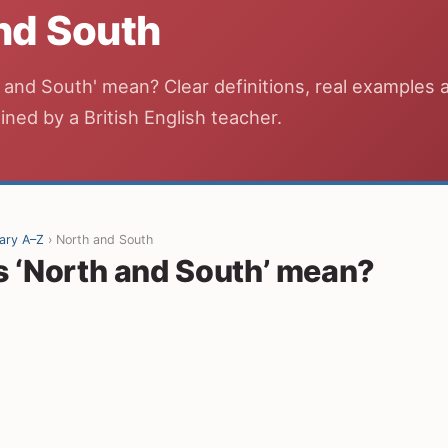
nd South
and South' mean? Clear definitions, real examples 
ined by a British English teacher.
ary A–Z
› North and South
 ‘North and South’ mean?