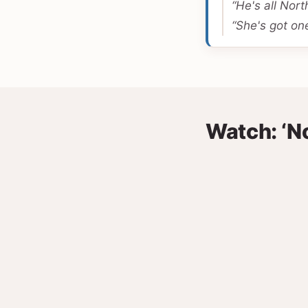
“He's all North
“She's got one
Watch: ‘N