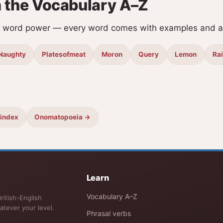
 the Vocabulary A–Z
r word power — every word comes with examples and a 
Naughty
Platesofmeat
Moron
Query
Lemon
Ra
 index
Onomatopoeia →
Learn
Vocabulary A–Z
ritish-English
atever your level.
Phrasal verbs