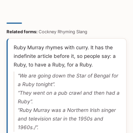
Related forms:
Cockney Rhyming Slang
Ruby Murray rhymes with curry. It has the
indefinite article before it, so people say: a
Ruby, to have a Ruby, for a Ruby.
“We are going down the Star of Bengal for
a Ruby tonight”.
“They went on a pub crawl and then had a
Ruby”.
“Ruby Murray was a Northern Irish singer
and television star in the 1950s and
1960s./”.