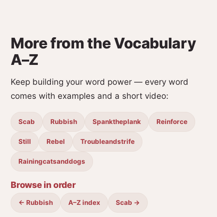
More from the Vocabulary
A–Z
Keep building your word power — every word
comes with examples and a short video:
Scab
Rubbish
Spanktheplank
Reinforce
Still
Rebel
Troubleandstrife
Rainingcatsanddogs
Browse in order
← Rubbish
A–Z index
Scab →