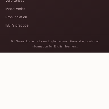
Verb tenses
Modal verbs
Pronunciation
IELTS practice
© I Swear English · Learn English online · General educational
information for English learners.