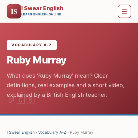
I Swear English
IS
☰
LEARN ENGLISH ONLINE
VOCABULARY A-Z
Ruby Murray
What does 'Ruby Murray' mean? Clear
definitions, real examples and a short video,
explained by a British English teacher.
I Swear English
›
Vocabulary A–Z
› Ruby Murray