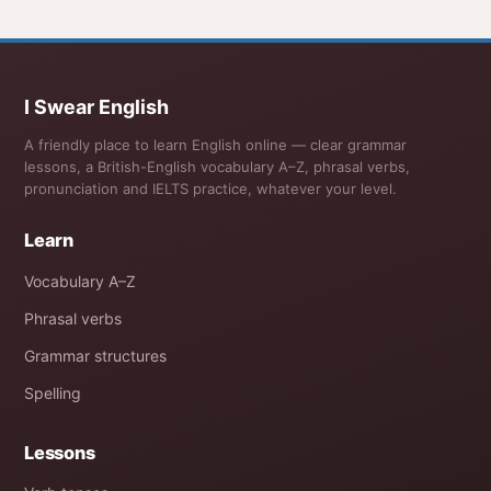
I Swear English
A friendly place to learn English online — clear grammar
lessons, a British-English vocabulary A–Z, phrasal verbs,
pronunciation and IELTS practice, whatever your level.
Learn
Vocabulary A–Z
Phrasal verbs
Grammar structures
Spelling
Lessons