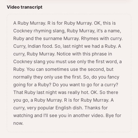
Video transcript
A Ruby Murray. R is for Ruby Murray. OK, this is
Cockney rhyming slang, Ruby Murray, it's a name,
Ruby and the surname Murray. Rhymes with curry.
Curry, Indian food. So, last night we had a Ruby. A
curry, Ruby Murray. Notice with this phrase in
Cockney slang you must use only the first word, a
Ruby. You can sometimes use the second, but
normally they only use the first. So, do you fancy
going for a Ruby? Do you want to go for a curry?
That Ruby last night was really hot. OK. So there
you go, a Ruby Murray. R is for Ruby Murray. A
curry, very popular English dish. Thanks for
watching and I'll see you in another video. Bye for
now.