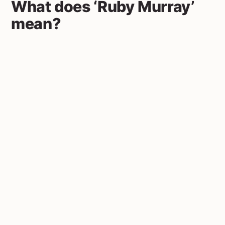
What does ‘Ruby Murray’
mean?