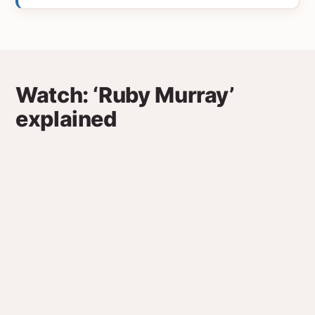
Watch: ‘Ruby Murray’
explained