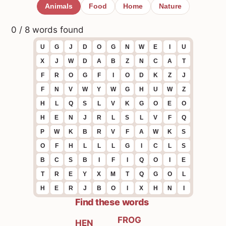
Animals
Food
Home
Nature
0 / 8 words found
U
G
J
D
O
G
N
W
E
I
U
X
J
W
D
A
B
Z
N
C
A
T
F
R
O
G
F
I
O
D
K
Z
J
F
N
V
W
Y
W
G
H
U
W
Z
H
L
Q
S
L
V
K
G
O
E
O
H
E
N
J
R
L
S
L
V
F
Q
P
W
K
B
R
V
F
A
W
K
S
O
F
H
L
L
L
G
I
C
L
S
B
C
S
B
I
F
I
Q
O
I
E
T
R
E
Y
X
M
T
Q
G
O
L
H
E
R
J
B
O
I
X
H
N
I
Find these words
FROG
HEN