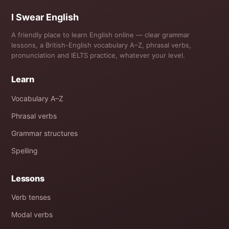
I Swear English
A friendly place to learn English online — clear grammar
lessons, a British-English vocabulary A–Z, phrasal verbs,
pronunciation and IELTS practice, whatever your level.
Learn
Vocabulary A–Z
Phrasal verbs
Grammar structures
Spelling
Lessons
Verb tenses
Modal verbs