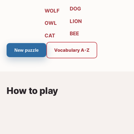
DOG
WOLF
LION
OWL
BEE
CAT
Vocabulary A-Z
New puzzle
How to play