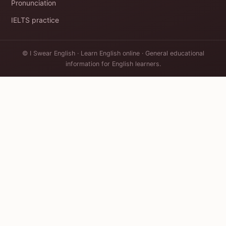
Pronunciation
IELTS practice
© I Swear English · Learn English online · General educational
information for English learners.