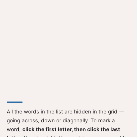
All the words in the list are hidden in the grid —
going across, down or diagonally. To mark a
word,
click the first letter, then click the last