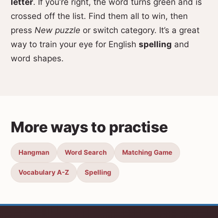
letter
. If you’re right, the word turns green and is
crossed off the list. Find them all to win, then
press
New puzzle
or switch category. It’s a great
way to train your eye for English
spelling
and
word shapes.
More ways to practise
Hangman
Word Search
Matching Game
Vocabulary A-Z
Spelling