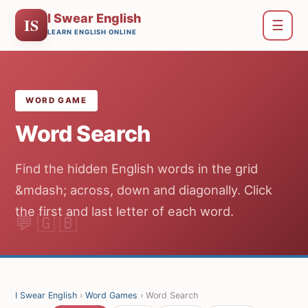
I Swear English
IS
☰
LEARN ENGLISH ONLINE
WORD GAME
Word Search
Find the hidden English words in the grid
&mdash; across, down and diagonally. Click
the first and last letter of each word.
I Swear English
›
Word Games
› Word Search