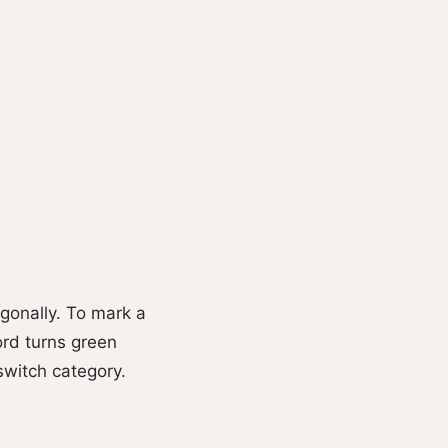
agonally. To mark a
word turns green
switch category.