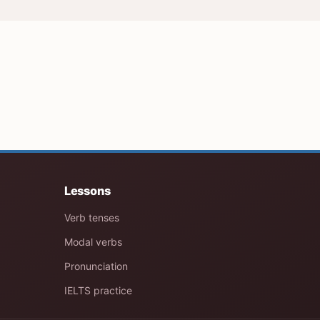
Lessons
Verb tenses
Modal verbs
Pronunciation
IELTS practice