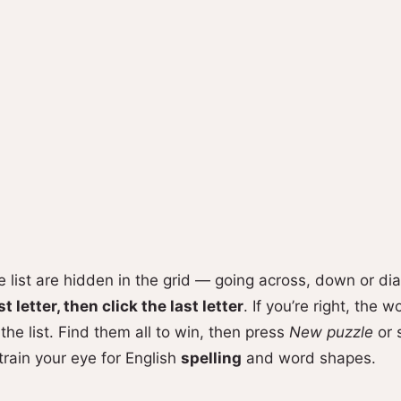
he list are hidden in the grid — going across, down or di
st letter, then click the last letter
. If you’re right, the 
the list. Find them all to win, then press
New puzzle
or 
 train your eye for English
spelling
and word shapes.