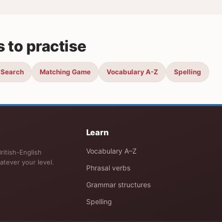
 to practise
 Search
Matching Game
Vocabulary A-Z
Spelling
Learn
Vocabulary A–Z
ritish-English
atever your level.
Phrasal verbs
Grammar structures
Spelling