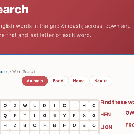
earch
nglish words in the grid &mdash; across, down and
he first and last letter of each word.
ames
› Word Search
Animals
Food
Home
Nature
Find these w
O
Z
W
L
D
I
G
I
H
C
OW
HEN
Q
F
T
I
O
E
Y
F
X
G
FR
H
Z
B
O
F
B
F
O
B
O
LION