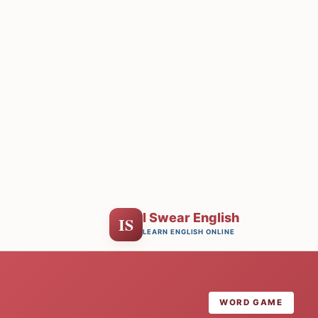
I Swear English
IS
LEARN ENGLISH ONLINE
WORD GAME