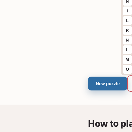
N
I
L
R
N
L
M
O
New puzzle
How to pl