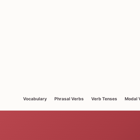
Vocabulary
Phrasal Verbs
Verb Tenses
Modal 