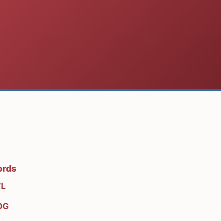
ords
L
OG