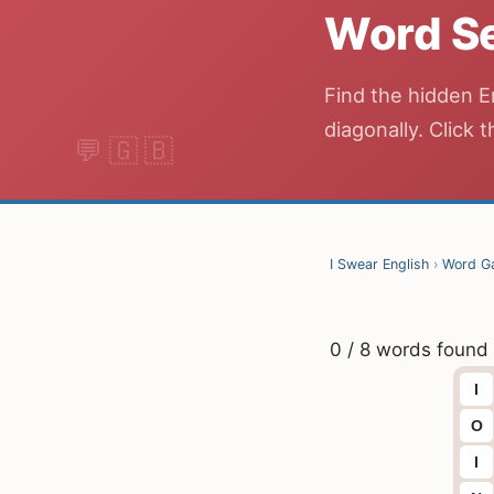
Word S
Find the hidden E
diagonally. Click t
I Swear English
›
Word G
0 / 8 words found
I
O
I