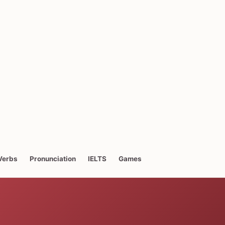
Verbs
Pronunciation
IELTS
Games