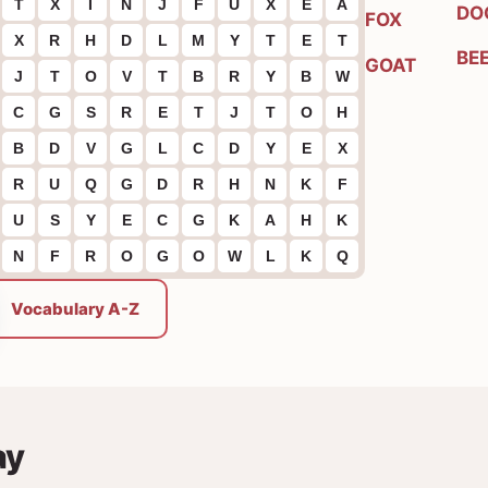
T
X
I
N
J
F
U
X
E
A
DO
FOX
X
R
H
D
L
M
Y
T
E
T
BE
GOAT
J
T
O
V
T
B
R
Y
B
W
C
G
S
R
E
T
J
T
O
H
B
D
V
G
L
C
D
Y
E
X
R
U
Q
G
D
R
H
N
K
F
U
S
Y
E
C
G
K
A
H
K
N
F
R
O
G
O
W
L
K
Q
Vocabulary A-Z
ay