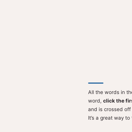
All the words in t
word,
click the fir
and is crossed off 
It’s a great way to