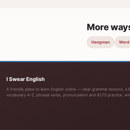
More ways
Hangman
Word
I Swear English
A friendly place to learn English online — clear grammar lessons, a B
vocabulary A–Z, phrasal verbs, pronunciation and IELTS practice, wh