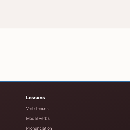
Lessons
Verb tenses
Modal verbs
Pronunciation