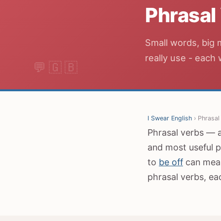
Phrasal
Small words, big 
really use - each
I Swear English
› Phrasal
Phrasal verbs — a 
and most useful p
to
be off
can mean
phrasal verbs, ea