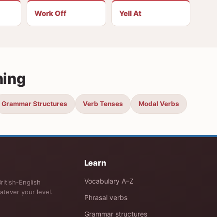
Work Off
Yell At
ning
Grammar Structures
Verb Tenses
Modal Verbs
Learn
Vocabulary A–Z
ritish-English
atever your level.
Phrasal verbs
Grammar structures