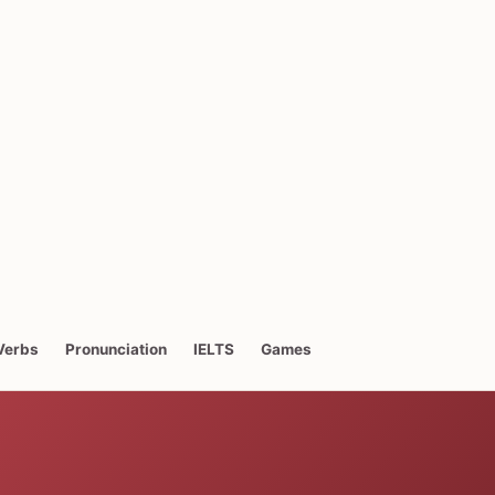
Verbs
Pronunciation
IELTS
Games