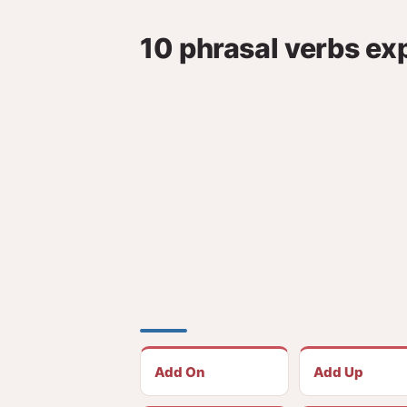
10 phrasal verbs ex
Add On
Add Up