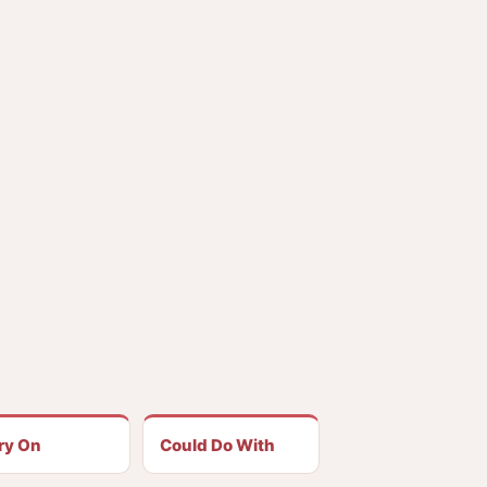
ry On
Could Do With