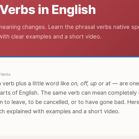
 Verbs in English
meaning changes. Learn the phrasal verbs native s
 with clear examples and a short video.
 Verbs
verb plus a little word like
on, off, up
or
at
— are one 
arts of English. The same verb can mean completely d
 to leave, to be cancelled, or to have gone bad. He
ch explained with examples and a short video.