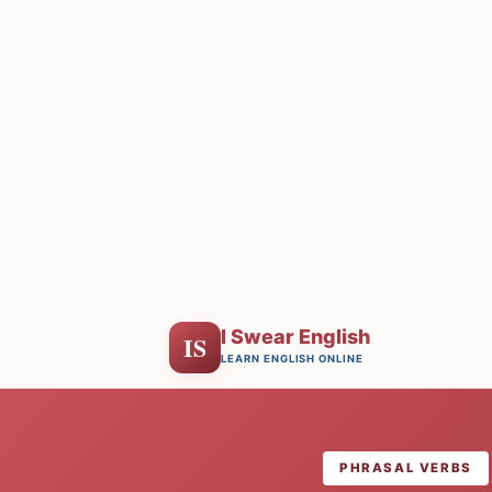
I Swear English
IS
LEARN ENGLISH ONLINE
PHRASAL VERBS