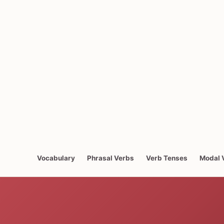
Vocabulary
Phrasal Verbs
Verb Tenses
Modal 