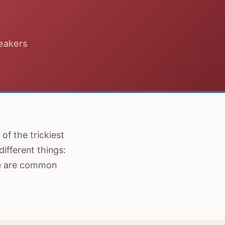
peakers
of the trickiest
ifferent things:
re are common