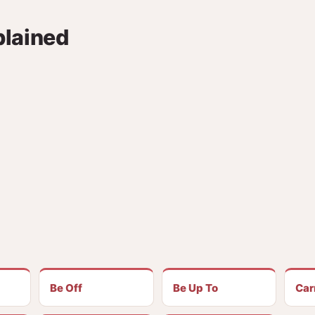
plained
Be Off
Be Up To
Car