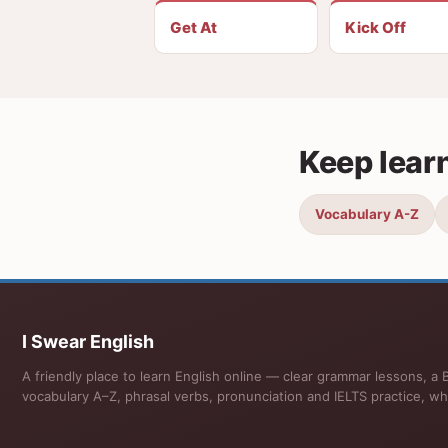
Get At
Kick Off
Keep lear
Vocabulary A-Z
I Swear English
A friendly place to learn English online — clear grammar lessons, a B
vocabulary A–Z, phrasal verbs, pronunciation and IELTS practice, wh