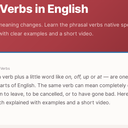
 Verbs in English
meaning changes. Learn the phrasal verbs native s
 with clear examples and a short video.
 Verbs
verb plus a little word like
on, off, up
or
at
— are one 
arts of English. The same verb can mean completely d
 to leave, to be cancelled, or to have gone bad. He
ch explained with examples and a short video.