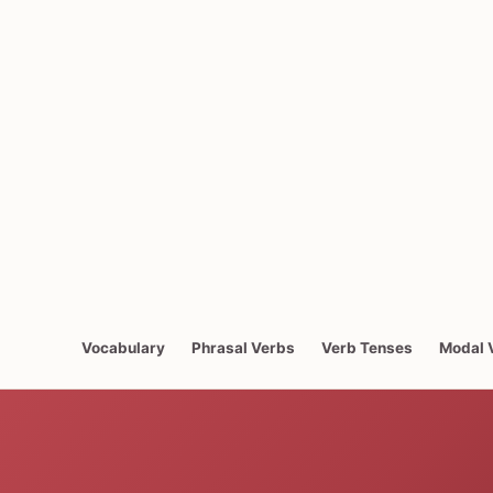
Vocabulary
Phrasal Verbs
Verb Tenses
Modal 