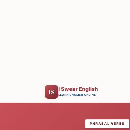
I Swear English
IS
LEARN ENGLISH ONLINE
PHRASAL VERBS