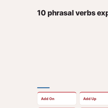
10 phrasal verbs ex
Add On
Add Up