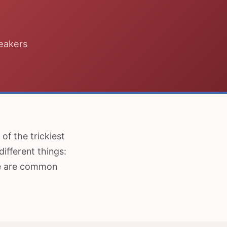
peakers
of the trickiest
ifferent things:
re are common