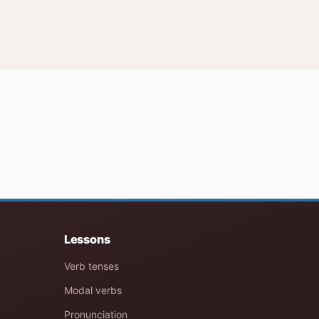
Lessons
Verb tenses
Modal verbs
Pronunciation