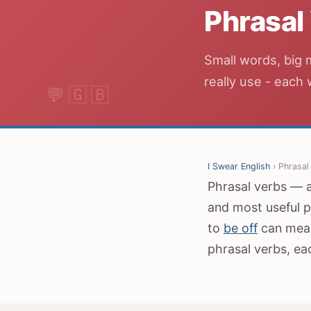
Phrasal
Small words, big 
really use - each
I Swear English
› Phrasal
Phrasal verbs — a 
and most useful p
to
be off
can mean
phrasal verbs, ea