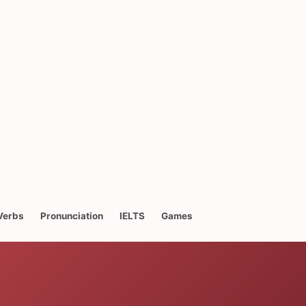
Verbs
Pronunciation
IELTS
Games