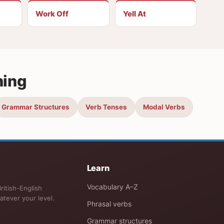
Work Off
Yell At
ning
Grammar Structures
Verb Tenses
Modal Verbs
Learn
Vocabulary A–Z
ritish-English
atever your level.
Phrasal verbs
Grammar structures