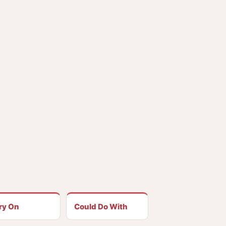
ry On
Could Do With