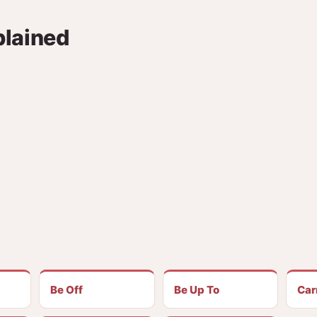
plained
Be Off
Be Up To
Car