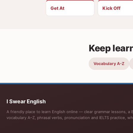
Get At
Kick Off
Keep lear
Vocabulary A-Z
I Swear English
A friendly place to learn English online — clear grammar lessons, a B
vocabulary A–Z, phrasal verbs, pronunciation and IELTS practice, wh