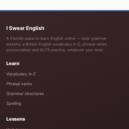
I Swear English
A friendly place to learn English online — clear grammar
lessons, a British-English vocabulary A–Z, phrasal verbs,
pronunciation and IELTS practice, whatever your level.
Learn
Vocabulary A–Z
Phrasal verbs
Grammar structures
Spelling
Lessons