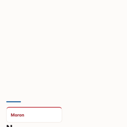
Moron