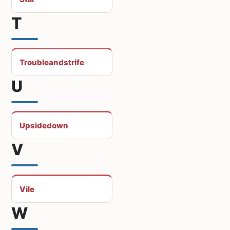
T
Troubleandstrife
U
Upsidedown
V
Vile
W