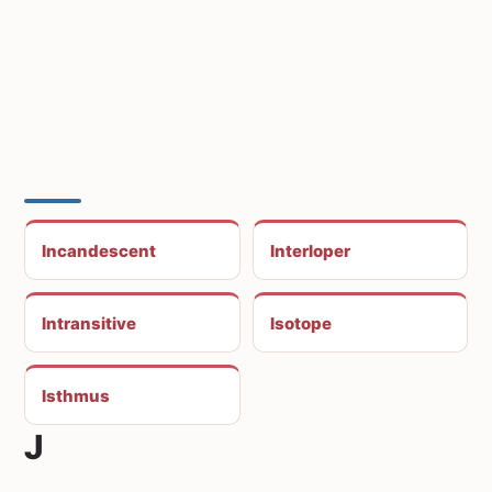
Incandescent
Interloper
Intransitive
Isotope
Isthmus
J