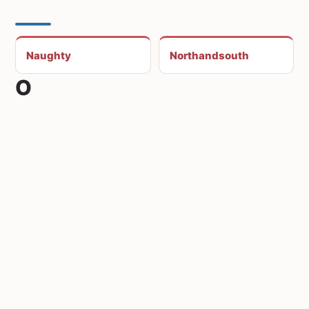
Naughty
Northandsouth
O