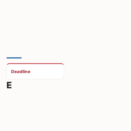
Deadline
E