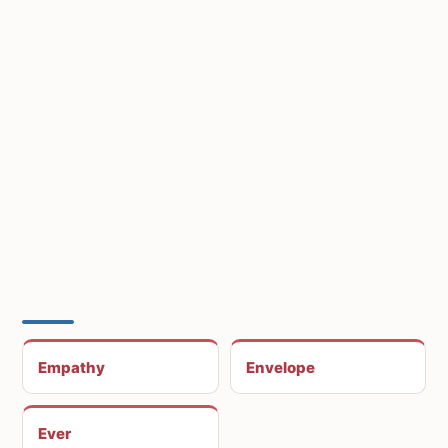
Empathy
Envelope
Ever