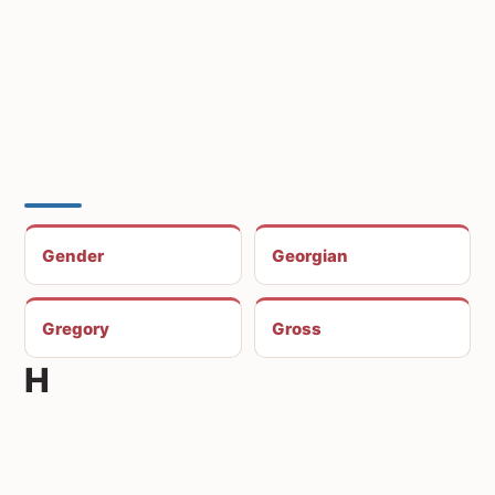
Gender
Georgian
Gregory
Gross
H