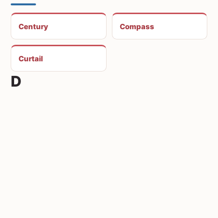
Century
Compass
Curtail
D