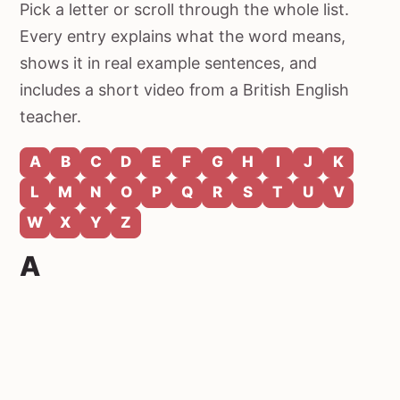
Pick a letter or scroll through the whole list.
Every entry explains what the word means,
shows it in real example sentences, and
includes a short video from a British English
teacher.
A
B
C
D
E
F
G
H
I
J
K
L
M
N
O
P
Q
R
S
T
U
V
W
X
Y
Z
A