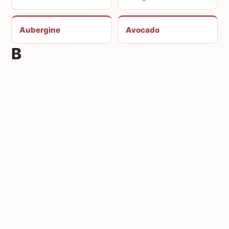
Aubergine
Avocado
B