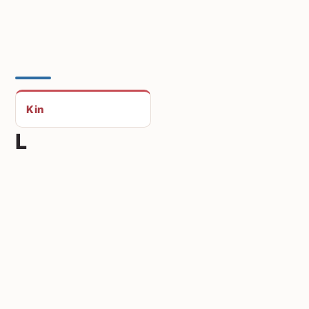
Kin
L