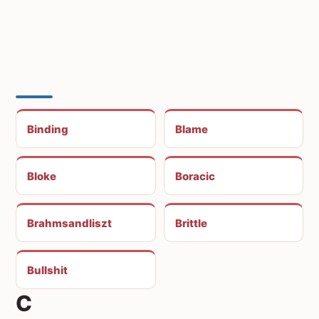
Binding
Blame
Bloke
Boracic
Brahmsandliszt
Brittle
Bullshit
C