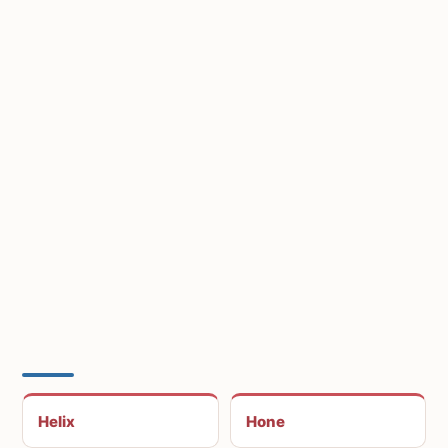
Helix
Hone