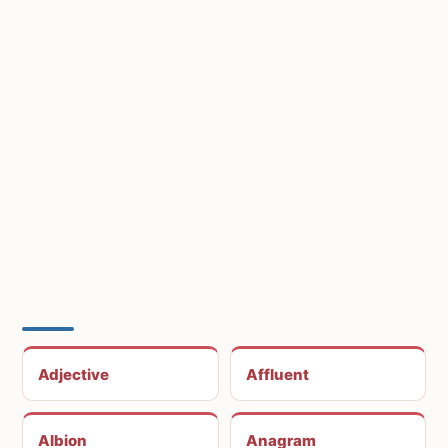
Adjective
Affluent
Albion
Anagram