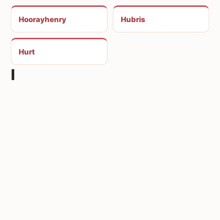
Hoorayhenry
Hubris
Hurt
I