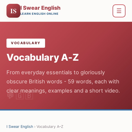
I Swear English
IS
☰
LEARN ENGLISH ONLINE
VOCABULARY
Vocabulary A-Z
From everyday essentials to gloriously
obscure British words - 59 words, each with
clear meanings, examples and a short video.
I Swear English
› Vocabulary A–Z