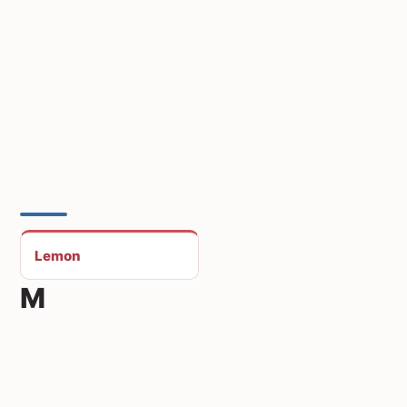
Lemon
M