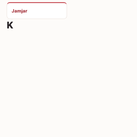
Jamjar
K