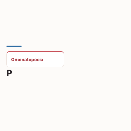
Onomatopoeia
P