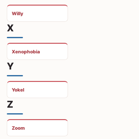
Willy
X
Xenophobia
Y
Yokel
Z
Zoom