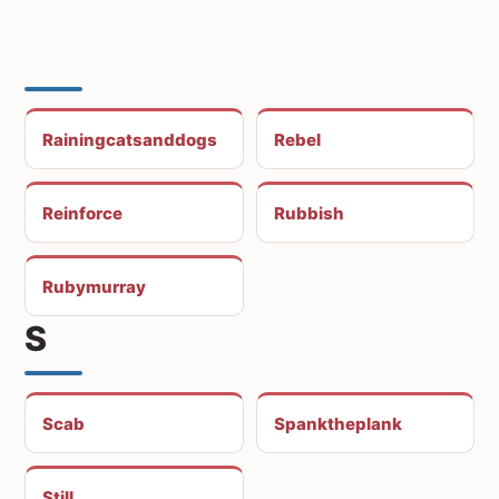
Rainingcatsanddogs
Rebel
Reinforce
Rubbish
Rubymurray
S
Scab
Spanktheplank
Still