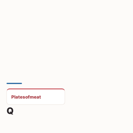
Platesofmeat
Q