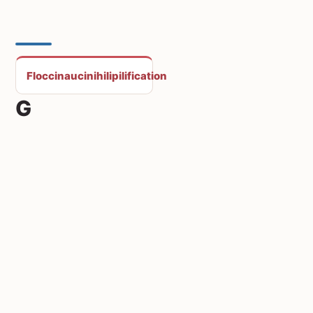
Floccinaucinihilipilification
G