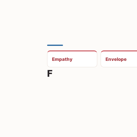
Empathy
Envelope
F