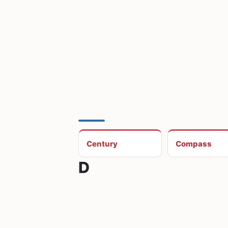
Century
Compass
D