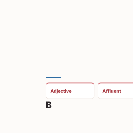
Adjective
Affluent
B