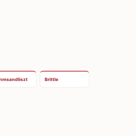
hmsandliszt
Brittle