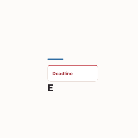
Deadline
E