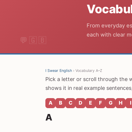
Vocabul
From everyday ess
each with clear m
I Swear English
› Vocabulary A–Z
Pick a letter or scroll through the
shows it in real example sentences,
A
B
C
D
E
F
G
H
I
A