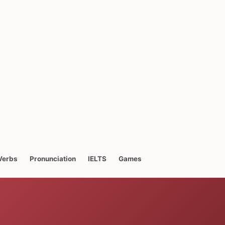
Verbs
Pronunciation
IELTS
Games