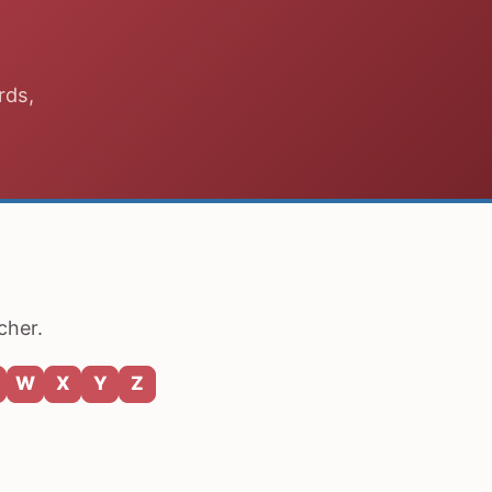
rds,
cher.
W
X
Y
Z