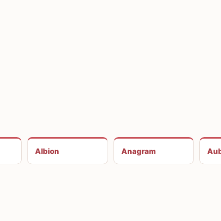
Albion
Anagram
Aub