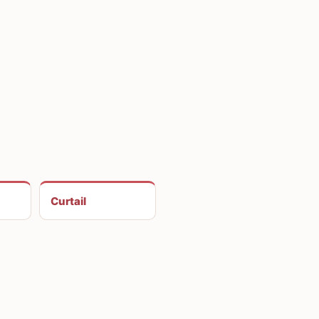
Curtail