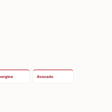
ergine
Avocado