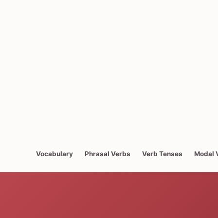
Vocabulary
Phrasal Verbs
Verb Tenses
Modal 