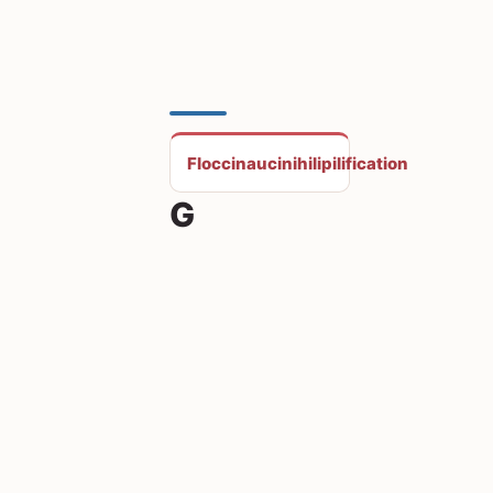
Floccinaucinihilipilification
G