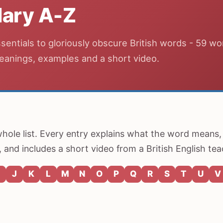
ary A-Z
entials to gloriously obscure British words - 59 wo
eanings, examples and a short video.
 whole list. Every entry explains what the word means,
 and includes a short video from a British English tea
J
K
L
M
N
O
P
Q
R
S
T
U
V