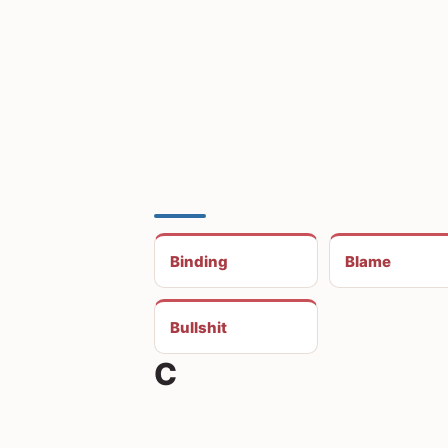
Binding
Blame
Bullshit
C