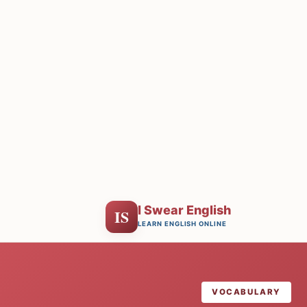
I Swear English
IS
LEARN ENGLISH ONLINE
VOCABULARY