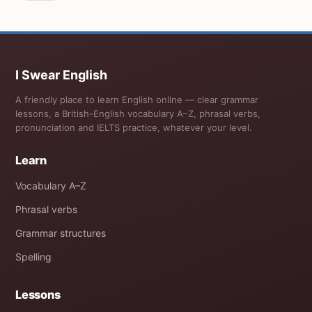
I Swear English
A friendly place to learn English online — clear grammar
lessons, a British-English vocabulary A–Z, phrasal verbs,
pronunciation and IELTS practice, whatever your level.
Learn
Vocabulary A–Z
Phrasal verbs
Grammar structures
Spelling
Lessons