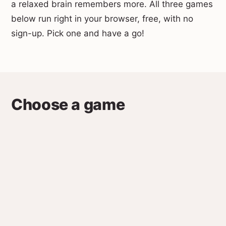
a relaxed brain remembers more. All three games
below run right in your browser, free, with no
sign-up. Pick one and have a go!
Choose a game