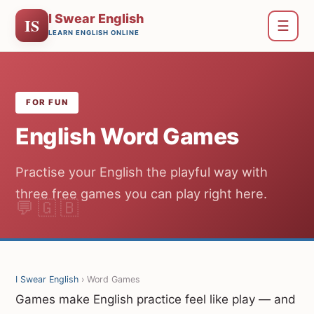
I Swear English
IS
☰
LEARN ENGLISH ONLINE
FOR FUN
English Word Games
Practise your English the playful way with
three free games you can play right here.
I Swear English
› Word Games
Games make English practice feel like play — and