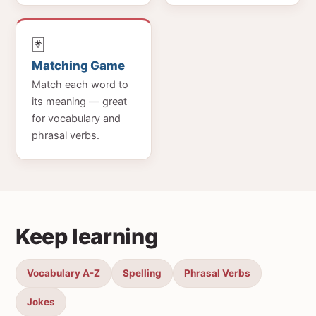
🃏
Matching Game
Match each word to
its meaning — great
for vocabulary and
phrasal verbs.
Keep learning
Vocabulary A-Z
Spelling
Phrasal Verbs
Jokes