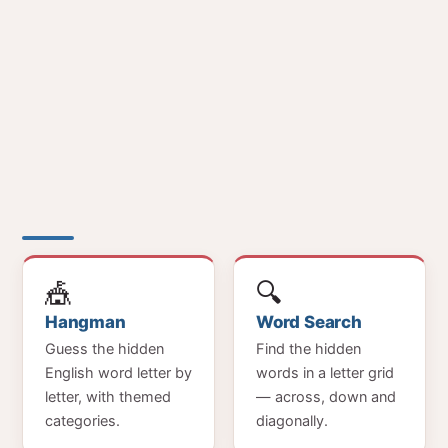
🎪
🔍
Hangman
Word Search
Guess the hidden
Find the hidden
English word letter by
words in a letter grid
letter, with themed
— across, down and
categories.
diagonally.