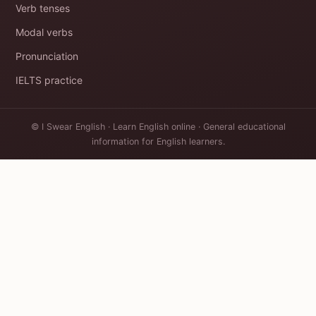
Verb tenses
Modal verbs
Pronunciation
IELTS practice
© I Swear English · Learn English online · General educational
information for English learners.