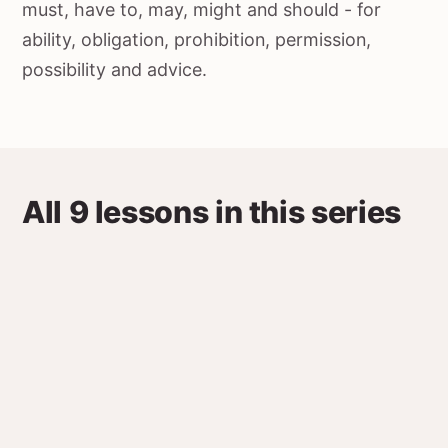
must, have to, may, might and should - for
ability, obligation, prohibition, permission,
possibility and advice.
All 9 lessons in this series