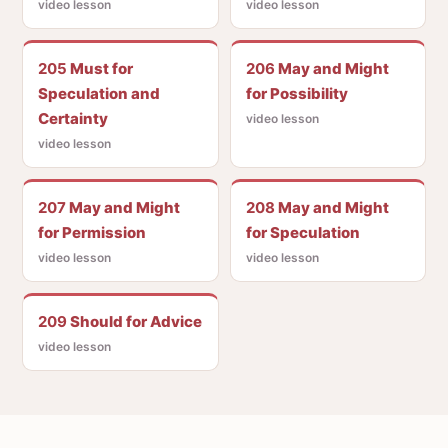
video lesson
video lesson
205
Must for
206
May and Might
Speculation and
for Possibility
Certainty
video lesson
video lesson
207
May and Might
208
May and Might
for Permission
for Speculation
video lesson
video lesson
209
Should for Advice
video lesson