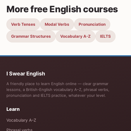
More free English courses
Verb Tenses
Modal Verbs
Pronunciation
Grammar Structures
Vocabulary A-Z
IELTS
I Swear English
A friendly place to learn English online — clear grammar
lessons, a British-English vocabulary A–Z, phrasal verbs,
pronunciation and IELTS practice, whatever your level.
Learn
Vocabulary A–Z
Phrasal verbs