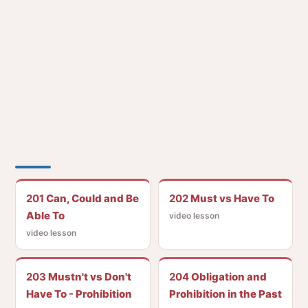
201
Can, Could and Be
202
Must vs Have To
Able To
video lesson
video lesson
203
Mustn't vs Don't
204
Obligation and
Have To - Prohibition
Prohibition in the Past