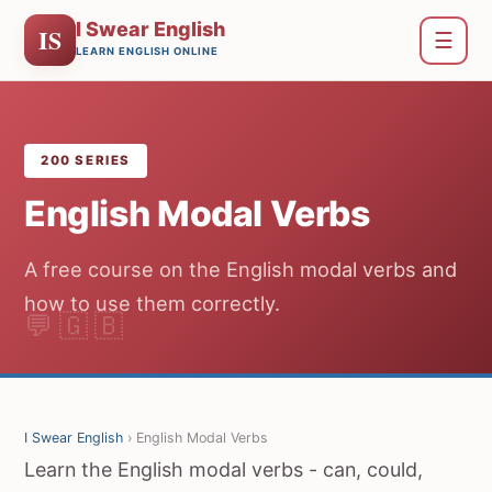
I Swear English
IS
☰
LEARN ENGLISH ONLINE
200 SERIES
English Modal Verbs
A free course on the English modal verbs and
how to use them correctly.
I Swear English
› English Modal Verbs
Learn the English modal verbs - can, could,