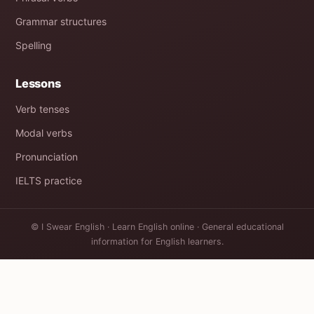
Grammar structures
Spelling
Lessons
Verb tenses
Modal verbs
Pronunciation
IELTS practice
© I Swear English · Learn English online · General educational
information for English learners.