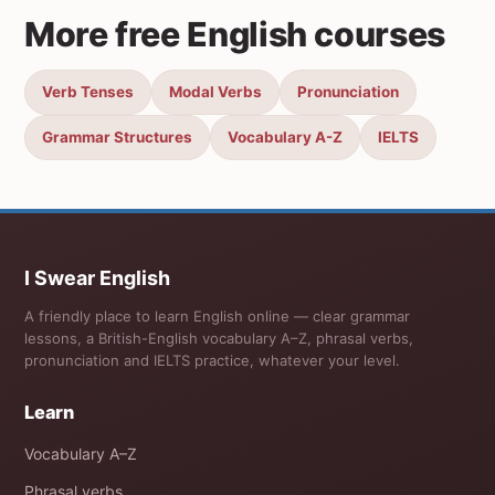
More free English courses
Verb Tenses
Modal Verbs
Pronunciation
Grammar Structures
Vocabulary A-Z
IELTS
I Swear English
A friendly place to learn English online — clear grammar
lessons, a British-English vocabulary A–Z, phrasal verbs,
pronunciation and IELTS practice, whatever your level.
Learn
Vocabulary A–Z
Phrasal verbs