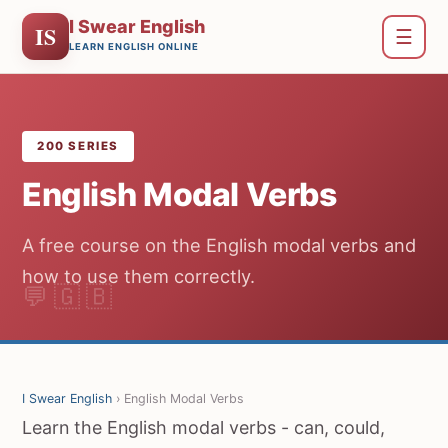
I Swear English
IS
☰
LEARN ENGLISH ONLINE
200 SERIES
English Modal Verbs
A free course on the English modal verbs and
how to use them correctly.
I Swear English
› English Modal Verbs
Learn the English modal verbs - can, could,