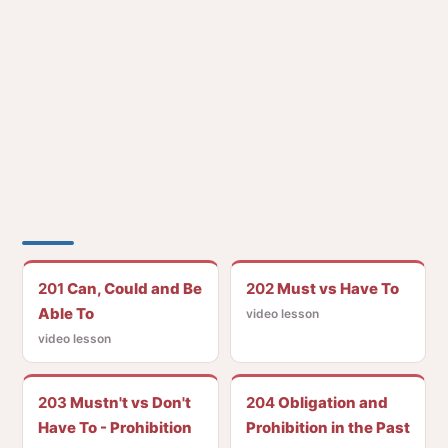
201
Can, Could and Be
202
Must vs Have To
Able To
video lesson
video lesson
203
Mustn't vs Don't
204
Obligation and
Have To - Prohibition
Prohibition in the Past