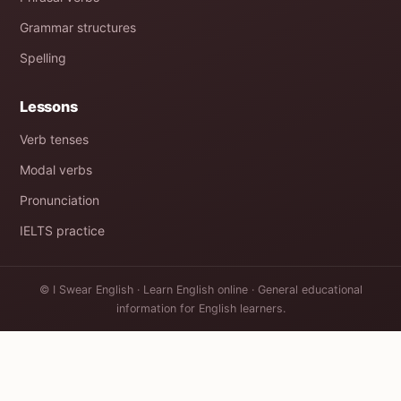
Grammar structures
Spelling
Lessons
Verb tenses
Modal verbs
Pronunciation
IELTS practice
© I Swear English · Learn English online · General educational
information for English learners.