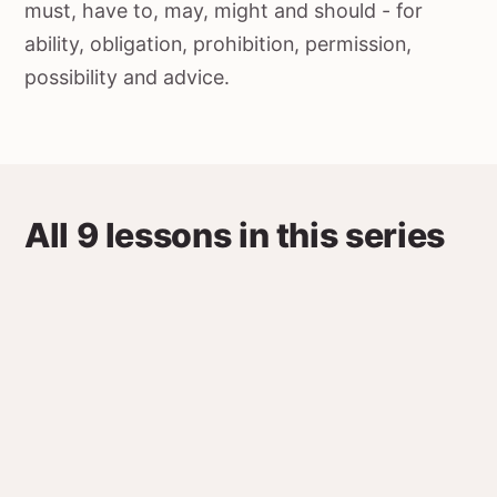
must, have to, may, might and should - for
ability, obligation, prohibition, permission,
possibility and advice.
All 9 lessons in this series