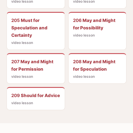
video lesson
video lesson
205
Must for
206
May and Might
Speculation and
for Possibility
Certainty
video lesson
video lesson
207
May and Might
208
May and Might
for Permission
for Speculation
video lesson
video lesson
209
Should for Advice
video lesson