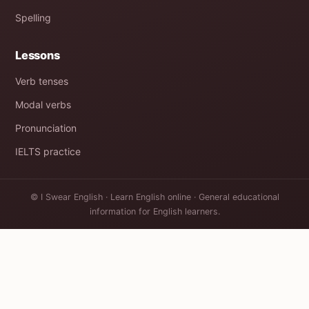
Spelling
Lessons
Verb tenses
Modal verbs
Pronunciation
IELTS practice
© I Swear English · Learn English online · General educational
information for English learners.