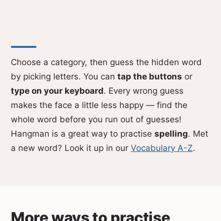
Choose a category, then guess the hidden word
by picking letters. You can
tap the buttons
or
type on your keyboard
. Every wrong guess
makes the face a little less happy — find the
whole word before you run out of guesses!
Hangman is a great way to practise
spelling
. Met
a new word? Look it up in our
Vocabulary A-Z
.
More ways to practise