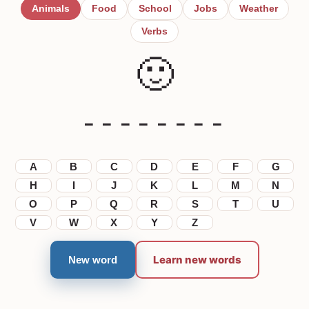
Animals
Food
School
Jobs
Weather
Verbs
🙂
_ _ _ _ _ _ _ _
A
B
C
D
E
F
G
H
I
J
K
L
M
N
O
P
Q
R
S
T
U
V
W
X
Y
Z
Learn new words
New word