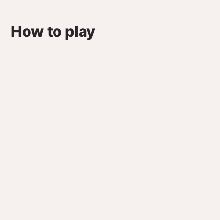
How to play