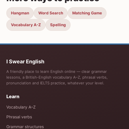
Hangman
Word Search
Matching Game
Vocabulary A-Z
Spelling
I Swear English
A friendly place to learn English online — clear grammar
lessons, a British-English vocabulary A–Z, phrasal verbs,
pronunciation and IELTS practice, whatever your level.
Learn
Vocabulary A–Z
Phrasal verbs
Grammar structures