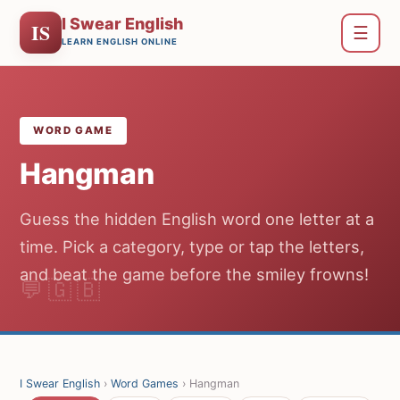
I Swear English
IS
☰
LEARN ENGLISH ONLINE
WORD GAME
Hangman
Guess the hidden English word one letter at a
time. Pick a category, type or tap the letters,
and beat the game before the smiley frowns!
I Swear English
›
Word Games
› Hangman