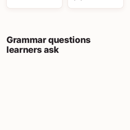
Grammar questions
learners ask