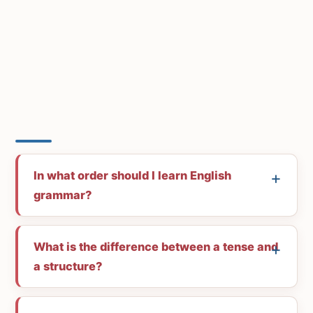
In what order should I learn English
grammar?
What is the difference between a tense and
a structure?