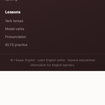
Lessons
Verb tenses
Modal verbs
Pronunciation
IELTS practice
© I Swear English · Learn English online · General educational
information for English learners.