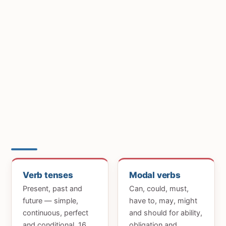
Verb tenses
Modal verbs
Present, past and
Can, could, must,
future — simple,
have to, may, might
continuous, perfect
and should for ability,
and conditional. 16
obligation and