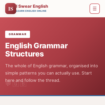
I Swear English
IS
☰
LEARN ENGLISH ONLINE
GRAMMAR
English Grammar
Structures
The whole of English grammar, organised into
simple patterns you can actually use. Start
here and follow the thread.