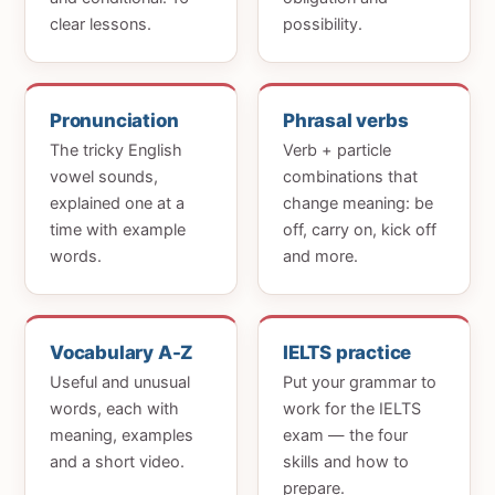
clear lessons.
possibility.
Pronunciation
Phrasal verbs
The tricky English
Verb + particle
vowel sounds,
combinations that
explained one at a
change meaning: be
time with example
off, carry on, kick off
words.
and more.
Vocabulary A-Z
IELTS practice
Useful and unusual
Put your grammar to
words, each with
work for the IELTS
meaning, examples
exam — the four
and a short video.
skills and how to
prepare.