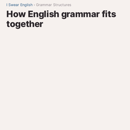
I Swear English
› Grammar Structures
How English grammar fits
together