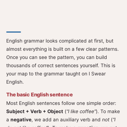
English grammar looks complicated at first, but
almost everything is built on a few clear patterns.
Once you can see the pattern, you can build
thousands of correct sentences yourself. This is
your map to the grammar taught on I Swear
English.
The basic English sentence
Most English sentences follow one simple order:
Subject + Verb + Object
(
“I like coffee”
). To make
a
negative
, we add an auxiliary verb and
not
(
“I