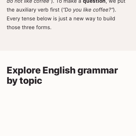
do not like coffee”
). To make a
question
, we put
the auxiliary verb first (
“Do you like coffee?”
).
Every tense below is just a new way to build
those three forms.
Explore English grammar
by topic