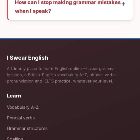
How can I stop making grammar mistakes
when I speak?
I Swear English
A friendly place to learn English online — clear grammar
lessons, a British-English vocabulary A–Z, phrasal verbs,
pronunciation and IELTS practice, whatever your level.
Learn
Vocabulary A–Z
Phrasal verbs
Grammar structures
Spelling