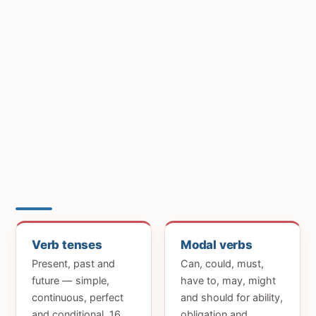
Verb tenses
Modal verbs
Present, past and
Can, could, must,
future — simple,
have to, may, might
continuous, perfect
and should for ability,
and conditional. 16
obligation and