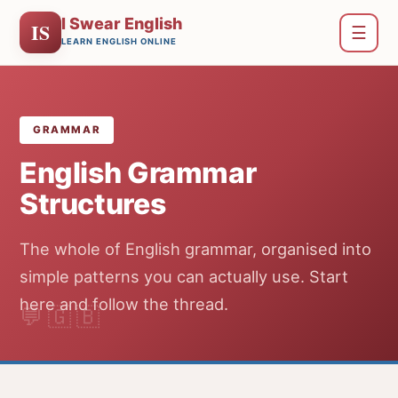
I Swear English
IS
☰
LEARN ENGLISH ONLINE
GRAMMAR
English Grammar
Structures
The whole of English grammar, organised into
simple patterns you can actually use. Start
here and follow the thread.