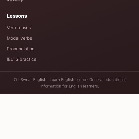
Lessons
Verb tenses
Modal verbs
Pronunciation
IELTS practice
© I Swear English · Learn English online · General educational
information for English learners.