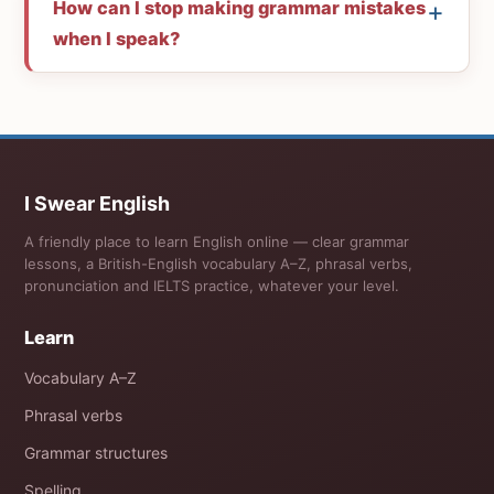
How can I stop making grammar mistakes
when I speak?
I Swear English
A friendly place to learn English online — clear grammar
lessons, a British-English vocabulary A–Z, phrasal verbs,
pronunciation and IELTS practice, whatever your level.
Learn
Vocabulary A–Z
Phrasal verbs
Grammar structures
Spelling