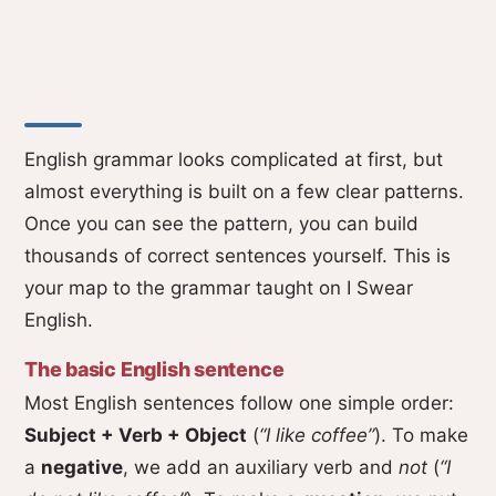
English grammar looks complicated at first, but
almost everything is built on a few clear patterns.
Once you can see the pattern, you can build
thousands of correct sentences yourself. This is
your map to the grammar taught on I Swear
English.
The basic English sentence
Most English sentences follow one simple order:
Subject + Verb + Object
(
“I like coffee”
). To make
a
negative
, we add an auxiliary verb and
not
(
“I