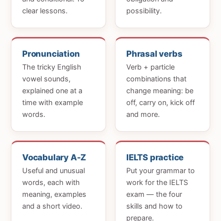
clear lessons.
possibility.
Pronunciation
Phrasal verbs
The tricky English
Verb + particle
vowel sounds,
combinations that
explained one at a
change meaning: be
time with example
off, carry on, kick off
words.
and more.
Vocabulary A-Z
IELTS practice
Useful and unusual
Put your grammar to
words, each with
work for the IELTS
meaning, examples
exam — the four
and a short video.
skills and how to
prepare.