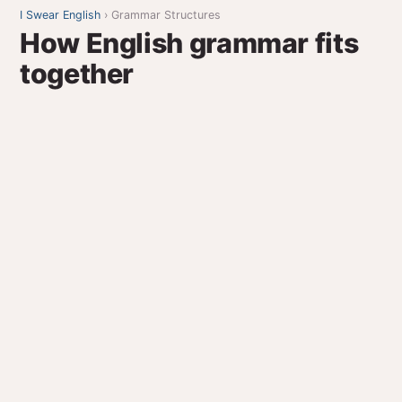
I Swear English
› Grammar Structures
How English grammar fits
together