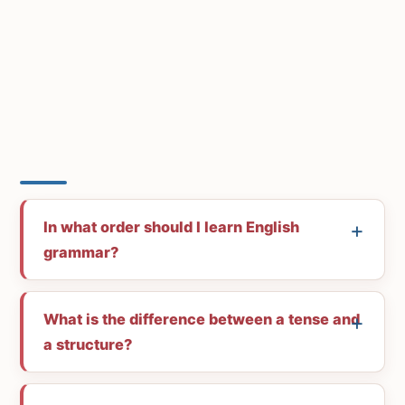
In what order should I learn English
grammar?
What is the difference between a tense and
a structure?