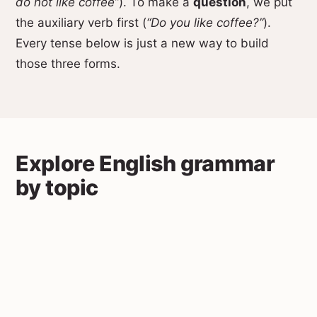
do not like coffee”
). To make a
question
, we put
the auxiliary verb first (
“Do you like coffee?”
).
Every tense below is just a new way to build
those three forms.
Explore English grammar
by topic