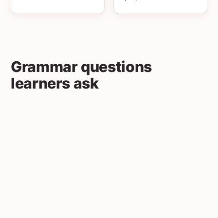
Grammar questions
learners ask