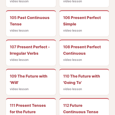
video lesson
video lesson
105
Past Continuous
106
Present Perfect
Tense
Simple
video lesson
video lesson
107
Present Perfect -
108
Present Perfect
Irregular Verbs
Continuous
video lesson
video lesson
109
The Future with
110
The Future with
'Will'
'Going To'
video lesson
video lesson
111
Present Tenses
112
Future
for the Future
Continuous Tense