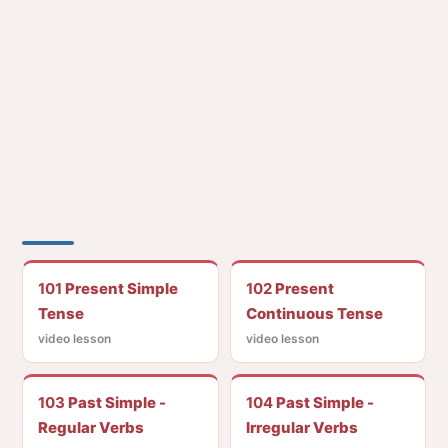
101
Present Simple
102
Present
Tense
Continuous Tense
video lesson
video lesson
103
Past Simple -
104
Past Simple -
Regular Verbs
Irregular Verbs