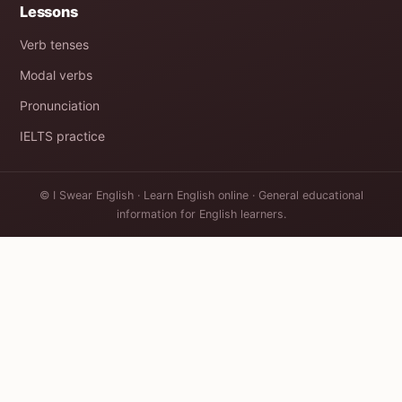
Lessons
Verb tenses
Modal verbs
Pronunciation
IELTS practice
© I Swear English · Learn English online · General educational
information for English learners.