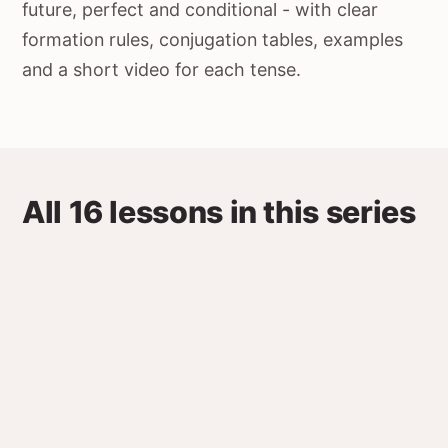
future, perfect and conditional - with clear
formation rules, conjugation tables, examples
and a short video for each tense.
All 16 lessons in this series