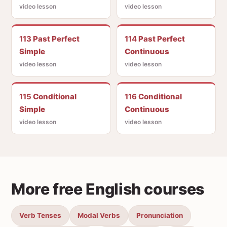
video lesson
video lesson
113
Past Perfect
114
Past Perfect
Simple
Continuous
video lesson
video lesson
115
Conditional
116
Conditional
Simple
Continuous
video lesson
video lesson
More free English courses
Verb Tenses
Modal Verbs
Pronunciation