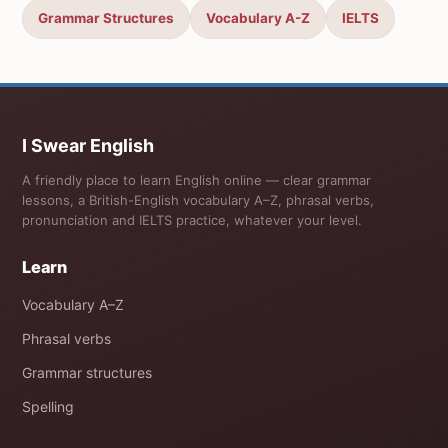
Grammar Structures
Vocabulary A-Z
IELTS
I Swear English
A friendly place to learn English online — clear grammar
lessons, a British-English vocabulary A–Z, phrasal verbs,
pronunciation and IELTS practice, whatever your level.
Learn
Vocabulary A–Z
Phrasal verbs
Grammar structures
Spelling