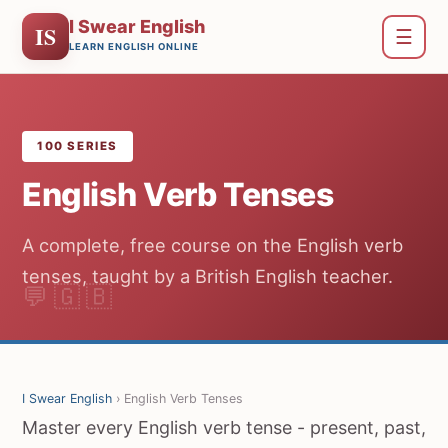
I Swear English
IS
☰
LEARN ENGLISH ONLINE
100 SERIES
English Verb Tenses
A complete, free course on the English verb
tenses, taught by a British English teacher.
I Swear English
› English Verb Tenses
Master every English verb tense - present, past,