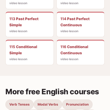
video lesson
video lesson
113
Past Perfect
114
Past Perfect
Simple
Continuous
video lesson
video lesson
115
Conditional
116
Conditional
Simple
Continuous
video lesson
video lesson
More free English courses
Verb Tenses
Modal Verbs
Pronunciation