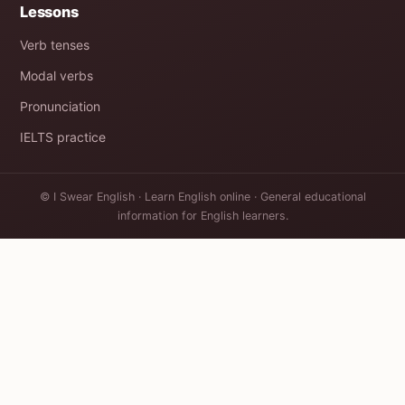
Lessons
Verb tenses
Modal verbs
Pronunciation
IELTS practice
© I Swear English · Learn English online · General educational
information for English learners.