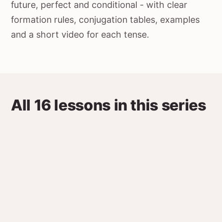
future, perfect and conditional - with clear
formation rules, conjugation tables, examples
and a short video for each tense.
All 16 lessons in this series