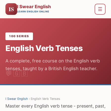
I Swear English
IS
☰
LEARN ENGLISH ONLINE
100 SERIES
English Verb Tenses
A complete, free course on the English verb
tenses, taught by a British English teacher.
I Swear English
› English Verb Tenses
Master every English verb tense - present, past,