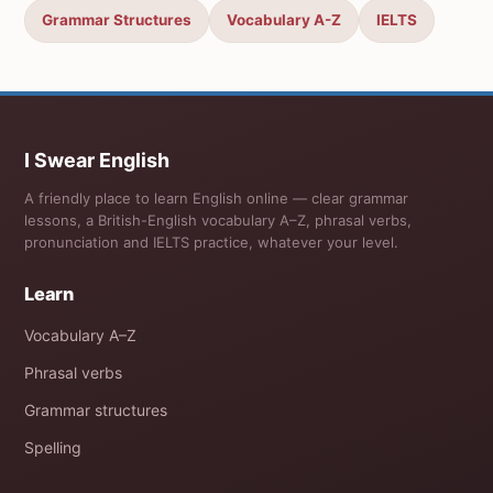
Grammar Structures
Vocabulary A-Z
IELTS
I Swear English
A friendly place to learn English online — clear grammar
lessons, a British-English vocabulary A–Z, phrasal verbs,
pronunciation and IELTS practice, whatever your level.
Learn
Vocabulary A–Z
Phrasal verbs
Grammar structures
Spelling