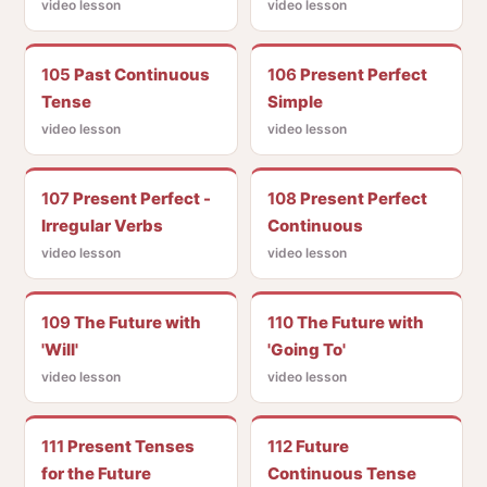
video lesson
video lesson
105
Past Continuous
106
Present Perfect
Tense
Simple
video lesson
video lesson
107
Present Perfect -
108
Present Perfect
Irregular Verbs
Continuous
video lesson
video lesson
109
The Future with
110
The Future with
'Will'
'Going To'
video lesson
video lesson
111
Present Tenses
112
Future
for the Future
Continuous Tense