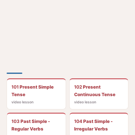
101
Present Simple
102
Present
Tense
Continuous Tense
video lesson
video lesson
103
Past Simple -
104
Past Simple -
Regular Verbs
Irregular Verbs